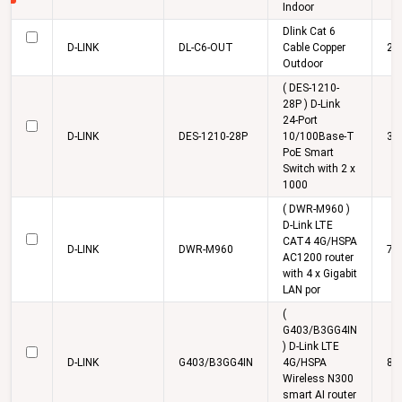
Indoor
Dlink Cat 6
D-LINK
DL-C6-OUT
Cable Copper
24
Outdoor
( DES-1210-
28P ) D-Link
24-Port
D-LINK
DES-1210-28P
10/100Base-T
30
PoE Smart
Switch with 2 x
1000
( DWR-M960 )
D-Link LTE
CAT4 4G/HSPA
D-LINK
DWR-M960
7,
AC1200 router
with 4 x Gigabit
LAN por
(
G403/B3GG4IN
) D-Link LTE
D-LINK
G403/B3GG4IN
4G/HSPA
8,
Wireless N300
smart AI router