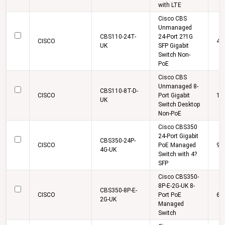
with LTE
Cisco CBS
Unmanaged
CBS110-24T-
24-Port 2?1G
CISCO
44
UK
SFP Gigabit
Switch Non-
PoE
Cisco CBS
Unmanaged 8-
CBS110-8T-D-
CISCO
Port Gigabit
13
UK
Switch Desktop
Non-PoE
Cisco CBS350
24-Port Gigabit
CBS350-24P-
CISCO
PoE Managed
99
4G-UK
Switch with 4?
SFP
Cisco CBS350-
8P-E-2G-UK 8-
CBS350-8P-E-
CISCO
Port PoE
66
2G-UK
Managed
Switch