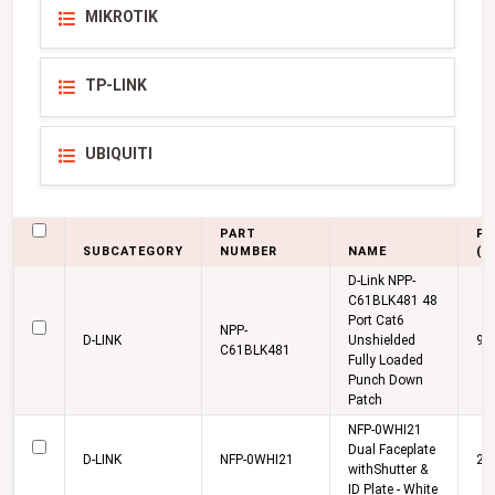
MIKROTIK
TP-LINK
UBIQUITI
PART
PR
SUBCATEGORY
NUMBER
NAME
(K
D-Link NPP-
C61BLK481 48
Port Cat6
NPP-
D-LINK
Unshielded
9,
C61BLK481
Fully Loaded
Punch Down
Patch
NFP-0WHI21
Dual Faceplate
D-LINK
NFP-0WHI21
27
withShutter &
ID Plate - White