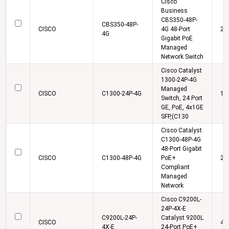
Cisco
Business
CBS350-48P-
CBS350-48P-
CISCO
4G 48-Port
22
4G
Gigabit PoE
Managed
Network Switch
Cisco Catalyst
1300-24P-4G
Managed
CISCO
C1300-24P-4G
13
Switch, 24 Port
GE, PoE, 4x1GE
SFP,(C130
Cisco Catalyst
C1300-48P-4G
48-Port Gigabit
CISCO
C1300-48P-4G
PoE+
24
Compliant
Managed
Network
Cisco C9200L-
24P-4X-E
C9200L-24P-
Catalyst 9200L
CISCO
44
4X-E
24-Port PoE+