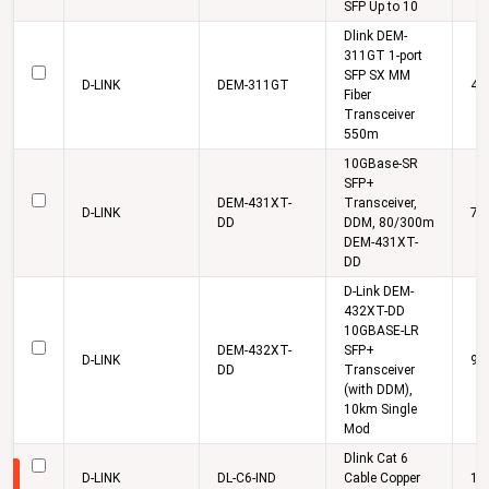
SFP Up to 10
Dlink DEM-
311GT 1-port
SFP SX MM
D-LINK
DEM-311GT
4,
Fiber
Transceiver
550m
10GBase-SR
SFP+
DEM-431XT-
Transceiver,
D-LINK
7,
DD
DDM, 80/300m
DEM-431XT-
DD
D-Link DEM-
432XT-DD
10GBASE-LR
DEM-432XT-
SFP+
D-LINK
9,
DD
Transceiver
(with DDM),
10km Single
Mod
Dlink Cat 6
D-LINK
DL-C6-IND
Cable Copper
16