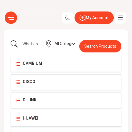
My Account
CAMBIUM
CISCO
D-LINK
HUAWEI