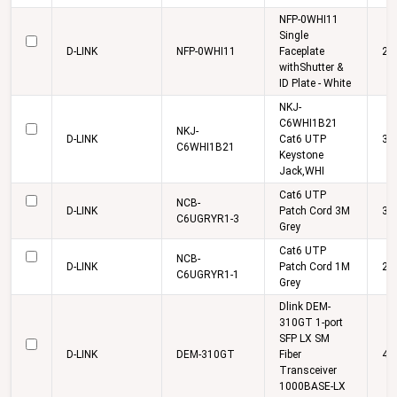
NFP-0WHI11
Single
D-LINK
NFP-0WHI11
Faceplate
22
withShutter &
ID Plate - White
NKJ-
C6WHI1B21
NKJ-
D-LINK
Cat6 UTP
33
C6WHI1B21
Keystone
Jack,WHI
Cat6 UTP
NCB-
D-LINK
Patch Cord 3M
38
C6UGRYR1-3
Grey
Cat6 UTP
NCB-
D-LINK
Patch Cord 1M
27
C6UGRYR1-1
Grey
Dlink DEM-
310GT 1-port
SFP LX SM
D-LINK
DEM-310GT
Fiber
4,
Transceiver
1000BASE-LX